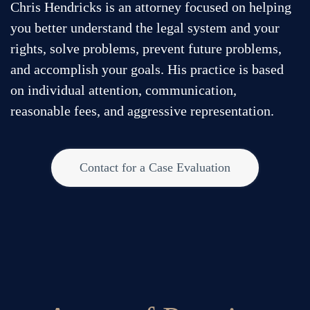
270.293.5944
Chris Hendricks is an attorney focused on helping
you better understand the legal system and your
©
2026
Chris Hendricks. All rights reserved.
rights, solve problems, prevent future problems,
and accomplish your goals. His practice is based
on individual attention, communication,
reasonable fees, and aggressive representation.
Contact for a Case Evaluation