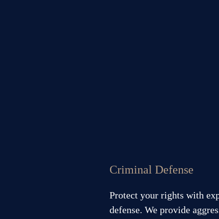
Criminal Defense
Protect your rights with ex
defense. We provide aggress