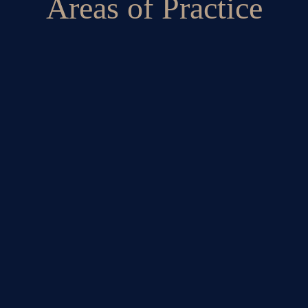
Areas of Practice