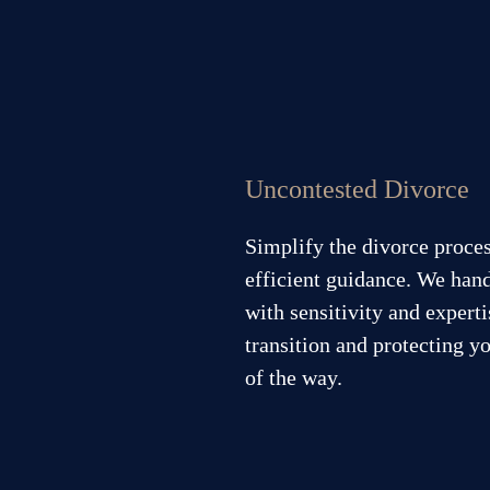
Uncontested Divorce
Simplify the divorce proce
efficient guidance. We han
with sensitivity and expert
transition and protecting yo
of the way.