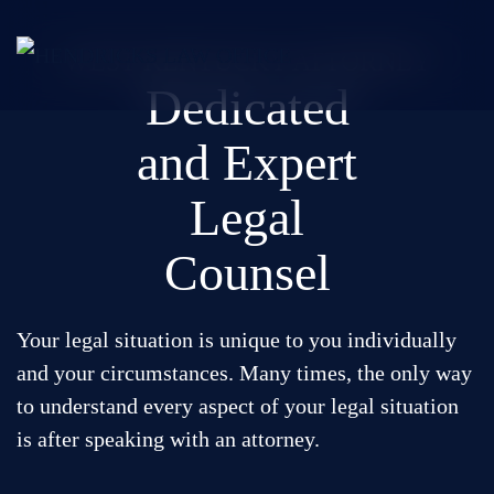
Skip
WEST KENTUCKY ATTORNEY
to
Dedicated
main
content
and Expert
Areas of Practice
Legal
Successes
Counsel
About
Reviews
Your legal situation is unique to you individually
Contact
and your circumstances. Many times, the only way
to understand every aspect of your legal situation
is after speaking with an attorney.
Call for a case evaluation: