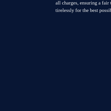
all charges, ensuring a fair
tirelessly for the best poss